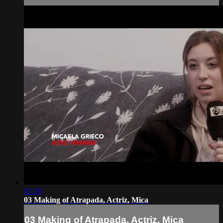
01:19
03 Making of Atrapada, Actriz, Mica
03 Making of Atrapada, Actriz, Mica