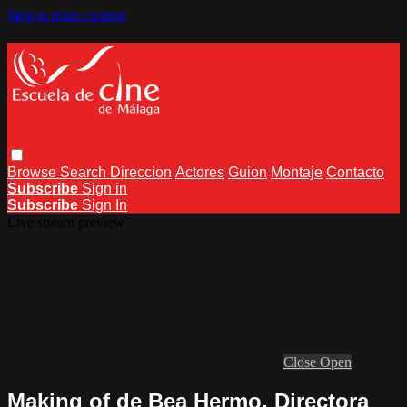
Skip to main content
Browse
Search
Direccion
Actores
Guion
Montaje
Contacto
Subscribe
Sign in
Subscribe
Sign In
Live stream preview
Close
Open
Making of de Bea Hermo, Directora