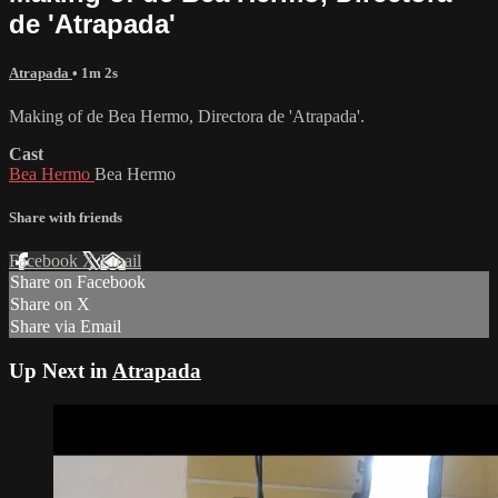
de 'Atrapada'
Atrapada
• 1m 2s
Making of de Bea Hermo, Directora de 'Atrapada'.
Cast
Bea Hermo
Bea Hermo
Share with friends
Facebook
X
Email
Share on Facebook
Share on X
Share via Email
Up Next in
Atrapada