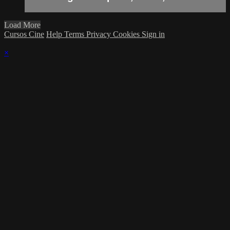
Load More
Cursos Cine
Help
Terms
Privacy
Cookies
Sign in
×