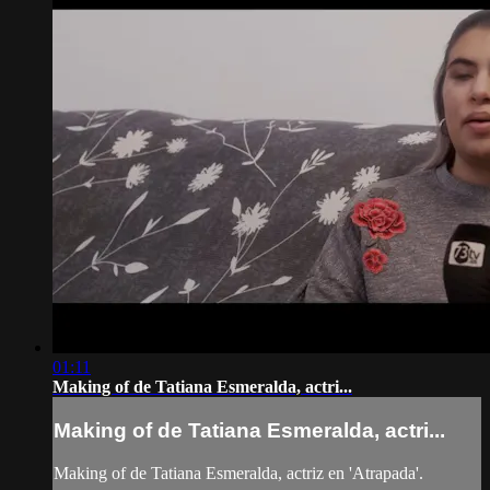
01:11
Making of de Tatiana Esmeralda, actri...
Making of de Tatiana Esmeralda, actri...
Making of de Tatiana Esmeralda, actriz en 'Atrapada'.