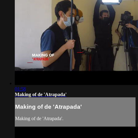
01:58
Making of de 'Atrapada'
Making of de 'Atrapada'
Making of de 'Atrapada'.